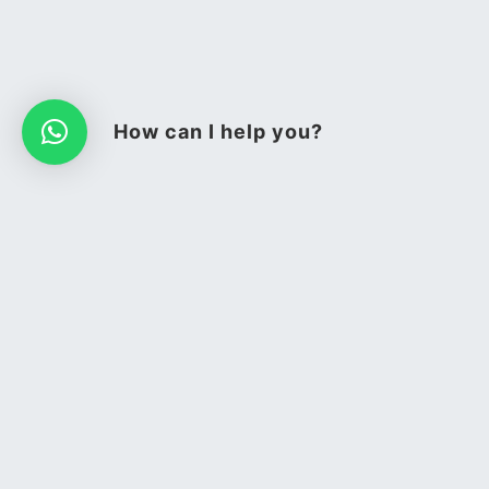
How can I help you?